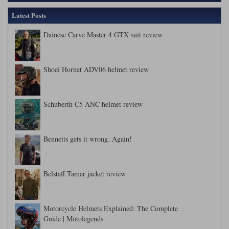
Liners
Latest Posts
Stylmartin Boots
Spidi
Stylmartin
Dainese Carve Master 4 GTX suit review
Other Categories
Rukka Jackets
Spidi Jackets
Motorcycle Boots Sale
Shoei Hornet ADV06 helmet review
Other Categories
Cleaning Products
Motorcycle Jackets Sale
Rokker Urban Racer boots
Schuberth C5 ANC helmet review
Warm & Safe
Xpd
Motorcycle Armour
Motorcycle Base Layers
Bennetts gets it wrong. Again!
All Brands
Garment Cleaning Products
Belstaff Tamar jacket review
Motorcycle Helmets Explained: The Complete
Guide | Motolegends