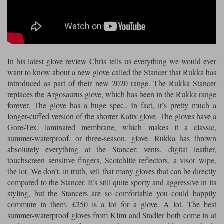
Riding shirts
Earplugs
Belstaff Gloves
Belstaff Boots
Arai Helmets
Dainese Gloves
Dainese Boots
Klim Helmets
Dainese
Daytona
Ladies motorcycle jackets
Gifts & Gift Vouchers
Goggles
Richa Motorcycle Jeans
Rokker Motorcycle Jeans
Halvarssons Pants
Held Pants
In his latest glove review Chris tells us everything we would ever
Accessories
Belstaff Ladies
Daytona Ladies
want to know about a new glove called the Stancer that Rukka has
Heated Clothing
introduced as part of their new 2020 range. The Rukka Stancer
Nolan Helmets
Daytona Boots
Five Gloves
Halvarssons Gloves
Schuberth Helmets
Falco Boots
replaces the Argosaurus glove, which has been in the Rukka range
Five
Halvarssons
Inner Gloves / Liners
Alpinestars Motorcycle
Belstaff Motorcycle
forever. The glove has a huge spec.. In fact, it’s pretty much a
longer-cuffed version of the shorter Kalix glove. The gloves have a
Intercoms
Jackets
Jackets
Segura Motorcycle Jeans
Spidi Motorcycle Jeans
Klim Pants
Pando Moto Pants
Gore-Tex, laminated membrane, which makes it a classic,
summer-waterproof, or three-season, glove. Rukka has thrown
Mid Layers
Other Categories
Falco Ladies
Halvarssons Ladies
absolutely everything at the Stancer: vents, digital leather,
Motorcycle Jeans Sale
touchscreen sensitive fingers, Scotchlite reflectors, a visor wipe,
Neck Warmers, Caps & Hats
Scorpion Helmets
Held Gloves
Held Boots
Shark Helmets
Helstons Boots
Klim Gloves
the lot. We don’t, in truth, sell that many gloves that can be directly
Held
Klim
compared to the Stancer. It’s still quite sporty and aggressive in its
Phone Accessories
styling, but the Stancers are so comfortable you could happily
Brema Motorcycle Jackets
Dainese jackets
PMJ Pants
Richa Pants
Satnavs
commute in them. £250 is a lot for a glove. A lot. The best
summer-waterproof gloves from Klim and Stadler both come in at
Held Ladies
Klim Ladies
Security