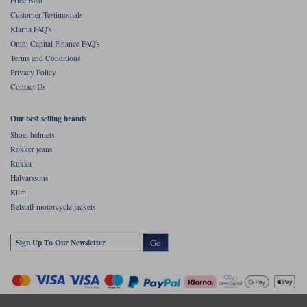
Price Beat
Customer Testimonials
Klarna FAQ's
Omni Capital Finance FAQ's
Terms and Conditions
Privacy Policy
Contact Us
Our best selling brands
Shoei helmets
Rokker jeans
Rukka
Halvarssons
Klim
Belstaff motorcycle jackets
Go