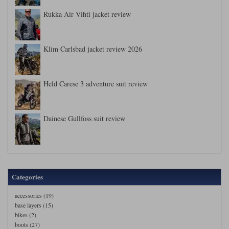
Rukka Air Vihti jacket review
Klim Carlsbad jacket review 2026
Held Carese 3 adventure suit review
Dainese Gullfoss suit review
Categories
accessories (19)
base layers (15)
bikes (2)
boots (27)