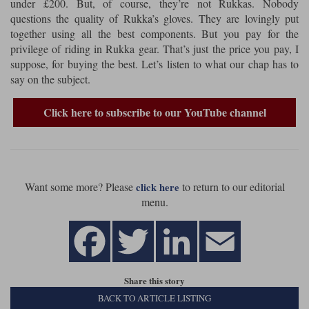
under £200. But, of course, they’re not Rukkas. Nobody
questions the quality of Rukka’s gloves. They are lovingly put
Lee Parks Gloves
Shoei Helmets
Klim Boots
Richa Boots
Police
Socks
together using all the best components. But you pay for the
Kriega
Richa
privilege of riding in Rukka gear. That’s just the price you pay, I
Other Links
Transportation & Roadside
suppose, for buying the best. Let’s listen to what our chap has to
Halvarssons Jackets
Held Jackets
Motorcycle Helmets Sale
Rokker Pants
Rukka Pants
say on the subject.
Vests
PMJ Ladies
Richa Ladies
Helmet Visors & Accessories
Click here to subscribe to our YouTube channel
Waterproofs
Goggles
Rokker Boots
Richa Gloves
Rokker Gloves
TCX Boots
Motorcycle Luggage
Rokker
Rukka
Kriega
Intercoms
Klim Jackets
Pando Moto Jackets
Spidi Pants
Want some more? Please
to return to our editorial
Kriega Backpacks
click here
Shoei Neotec 3 helmet
menu.
Rokker Ladies
Rukka Ladies
Other Categories
Schuberth C5 helmet
Motorcycle Jeans
Trickers Boots
Rukka Gloves
Spidi Gloves
XPD Boots
Schuberth
Shoei
Arai Tour-X5
Motorcycle Pants Sale
Other Categories
Richa Jackets
Rokker Jackets
Share this story
Motorcycle gloves sale
Belts & Braces
BACK TO ARTICLE LISTING
Segura Ladies
Warm & Safe Ladies