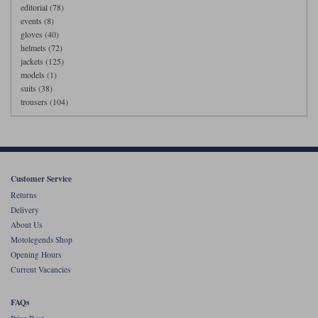
editorial (78)
events (8)
gloves (40)
helmets (72)
jackets (125)
models (1)
suits (38)
trousers (104)
Customer Service
Returns
Delivery
About Us
Motolegends Shop
Opening Hours
Current Vacancies
FAQs