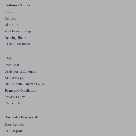
Liners
Customer Service
Returns
Stylmartin Boots
Spidi
Stylmartin
Delivery
Other Categories
About Us
Rukka Jackets
Spidi Jackets
Motolegends Shop
Motorcycle Boots Sale
Opening Hours
Other Categories
Current Vacancies
Cleaning Products
Motorcycle Jackets Sale
FAQs
Rokker Urban Racer boots
Warm & Safe
Xpd
Motorcycle Armour
Price Beat
Customer Testimonials
Motorcycle Base Layers
Klarna FAQ's
Omni Capital Finance FAQ's
All Brands
Garment Cleaning Products
Terms and Conditions
Privacy Policy
Contact Us
Our best selling brands
Shoei helmets
Rokker jeans