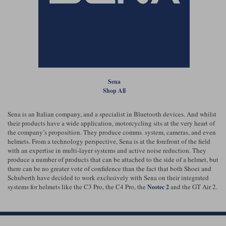
Lee Parks Gloves
Shoei Helmets
Klim Boots
Richa Boots
Police
Socks
Kriega
Richa
Other Links
Transportation & Roadside
Halvarssons Jackets
Held Jackets
Motorcycle Helmets Sale
Rokker Pants
Rukka Pants
Vests
PMJ Ladies
Richa Ladies
Helmet Visors & Accessories
Sena
Waterproofs
Shop All
Goggles
Rokker Boots
Richa Gloves
Rokker Gloves
TCX Boots
Motorcycle Luggage
Rokker
Rukka
Sena is an Italian company, and a specialist in Bluetooth devices. And whilst
Kriega
Intercoms
their products have a wide application, motorcycling sits at the very heart of
Klim Jackets
Pando Moto Jackets
Spidi Pants
the company’s proposition. They produce comms. system, cameras, and even
Kriega Backpacks
Shoei Neotec 3 helmet
helmets. From a technology perspective, Sena is at the forefront of the field
Rokker Ladies
Rukka Ladies
Other Categories
with an expertise in multi-layer systems and active noise reduction. They
Schuberth C5 helmet
produce a number of products that can be attached to the side of a helmet, but
Motorcycle Jeans
there can be no greater vote of confidence than the fact that both Shoei and
Trickers Boots
Rukka Gloves
Spidi Gloves
XPD Boots
Schuberth have decided to work exclusively with Sena on their integrated
Schuberth
Shoei
Arai Tour-X5
Motorcycle Pants Sale
systems for helmets like the C3 Pro, the C4 Pro, the
and the GT Air 2.
Neotec 2
Other Categories
Richa Jackets
Rokker Jackets
Motorcycle gloves sale
Belts & Braces
Segura Ladies
Warm & Safe Ladies