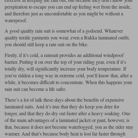
perspiration to escape you can end up feeling wet from the inside,
Lee Parks Gloves
Shoei Helmets
Klim Boots
Richa Boots
Police
Socks
and therefore just as uncomfortable as you might be without a
Kriega
Richa
waterproof.
Other Links
Transportation & Roadside
Halvarssons Jackets
Held Jackets
A good quality rain suit is somewhat of a godsend. Whatever
Motorcycle Helmets Sale
Rokker Pants
Rukka Pants
quality textile garments you wear, even a Rukka laminated outfit,
Vests
PMJ Ladies
Richa Ladies
you should still keep a rain suit on the bike.
Helmet Visors & Accessories
Waterproofs
Firstly, if it’s cold, a rainsuit provides an additional windproof
Goggles
Rokker Boots
Richa Gloves
Rokker Gloves
TCX Boots
Motorcycle Luggage
barrier. Putting it on over the top of your riding gear, even if it’s
Rokker
Rukka
totally dry, will significantly increase your body temperature. If
Kriega
Intercoms
you’ve ridden a long way in extreme cold, you’ll know that, after a
Klim Jackets
Pando Moto Jackets
Spidi Pants
while, it becomes difficult to concentrate. When this happens your
Kriega Backpacks
Shoei Neotec 3 helmet
rain suit can become a life safer.
Rokker Ladies
Rukka Ladies
Other Categories
Schuberth C5 helmet
There’s a lot of talk these days about the benefits of expensive
Motorcycle Jeans
Trickers Boots
Rukka Gloves
Spidi Gloves
XPD Boots
laminated suits. And it’s true that they do keep you drier for
Schuberth
Shoei
Arai Tour-X5
Motorcycle Pants Sale
longer, and that they do dry out faster after a heavy soaking. One
Other Categories
of the main advantages of a laminated jacket or pant, however, is
Richa Jackets
Rokker Jackets
Motorcycle gloves sale
Belts & Braces
that, because it does not become waterlogged, you as the rider stay
warmer. And that’s because body heat is lost far faster through
Segura Ladies
Warm & Safe Ladies