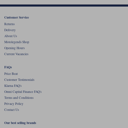
Customer Service
Returns
Delivery
About Us
Motolegends Shop
Opening Hours
Current Vacancies
FAQs
Price Beat
Customer Testimonials
Klarna FAQ's
Omni Capital Finance FAQ's
Terms and Conditions
Privacy Policy
Contact Us
Our best selling brands