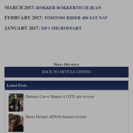
MARCH 2017:
ROKKER ROKKERTECH JEAN
FEBRUARY 2017:
TOMTOM RIDER 450 SAT NAV
JANUARY 2017:
XP-1 MICROSTART
Share this story
BACK TO ARTICLE LISTING
Latest Posts
Dainese Carve Master 4 GTX suit review
Shoei Hornet ADV06 helmet review