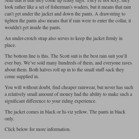
look rather like a set of fisherman's waders, but it means that rain
can’t get under the jacket and down the pants. A drawstring to
tighten the pants also means that if rain were to enter the collar, it
wouldn’t get inside the pants.
An under-crotch strap also serves to keep the jacket firmly in
place.
The bottom line is this. The Scott suit is the best rain suit you’ll
ever buy. We’ve sold many hundreds of them, and everyone raves
about them. Both halves roll up in to the small stuff-sack they
come supplied in.
You will without doubt, find cheaper rainwear, but never has such
a relatively small amount of money had the ability to make such a
significant difference to your riding experience.
The jacket comes in black or hi-viz yellow. The pants in black
only.
Click below for more information.