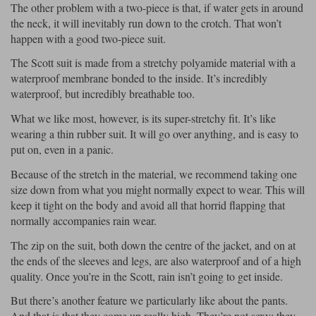
The other problem with a two-piece is that, if water gets in around
the neck, it will inevitably run down to the crotch. That won’t
happen with a good two-piece suit.
The Scott suit is made from a stretchy polyamide material with a
waterproof membrane bonded to the inside. It’s incredibly
waterproof, but incredibly breathable too.
What we like most, however, is its super-stretchy fit. It’s like
wearing a thin rubber suit. It will go over anything, and is easy to
put on, even in a panic.
Because of the stretch in the material, we recommend taking one
size down from what you might normally expect to wear. This will
keep it tight on the body and avoid all that horrid flapping that
normally accompanies rain wear.
The zip on the suit, both down the centre of the jacket, and on at
the ends of the sleeves and legs, are also waterproof and of a high
quality. Once you’re in the Scott, rain isn’t going to get inside.
But there’s another feature we particularly like about the pants.
And that is that they come up really high. They’re not sexy; they