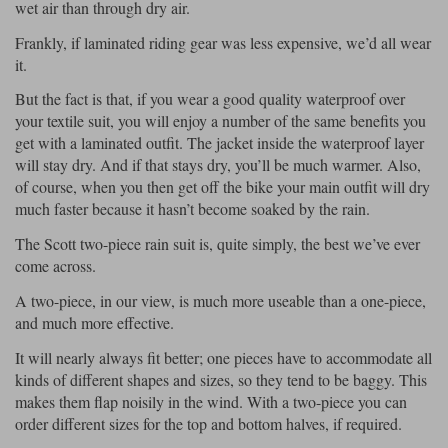
Liners
wet air than through dry air.
Frankly, if laminated riding gear was less expensive, we’d all wear
Stylmartin Boots
Spidi
Stylmartin
it.
Other Categories
But the fact is that, if you wear a good quality waterproof over
Rukka Jackets
Spidi Jackets
Motorcycle Boots Sale
your textile suit, you will enjoy a number of the same benefits you
Other Categories
get with a laminated outfit. The jacket inside the waterproof layer
Cleaning Products
will stay dry. And if that stays dry, you’ll be much warmer. Also,
Motorcycle Jackets Sale
of course, when you then get off the bike your main outfit will dry
Rokker Urban Racer boots
much faster because it hasn’t become soaked by the rain.
Warm & Safe
Xpd
Motorcycle Armour
The Scott two-piece rain suit is, quite simply, the best we’ve ever
Motorcycle Base Layers
come across.
All Brands
Garment Cleaning Products
A two-piece, in our view, is much more useable than a one-piece,
and much more effective.
It will nearly always fit better; one pieces have to accommodate all
kinds of different shapes and sizes, so they tend to be baggy. This
makes them flap noisily in the wind. With a two-piece you can
order different sizes for the top and bottom halves, if required.