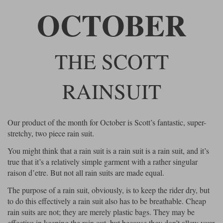
Riding shirts
Earplugs
OCTOBER
Belstaff Gloves
Belstaff Boots
Arai Helmets
Dainese Gloves
Dainese Boots
Klim Helmets
Dainese
Daytona
Ladies motorcycle jackets
Gifts & Gift Vouchers
Goggles
Richa Motorcycle Jeans
Rokker Motorcycle Jeans
Halvarssons Pants
Held Pants
THE SCOTT
Accessories
Belstaff Ladies
Daytona Ladies
Heated Clothing
RAINSUIT
Nolan Helmets
Daytona Boots
Five Gloves
Halvarssons Gloves
Schuberth Helmets
Falco Boots
Five
Halvarssons
Inner Gloves / Liners
Alpinestars Motorcycle
Belstaff Motorcycle
Intercoms
Jackets
Jackets
Our product of the month for October is Scott’s fantastic, super-
Segura Motorcycle Jeans
Spidi Motorcycle Jeans
Klim Pants
Pando Moto Pants
stretchy, two piece rain suit.
Mid Layers
Other Categories
Falco Ladies
Halvarssons Ladies
You might think that a rain suit is a rain suit is a rain suit, and it’s
Motorcycle Jeans Sale
Neck Warmers, Caps & Hats
true that it’s a relatively simple garment with a rather singular
Scorpion Helmets
Held Gloves
Held Boots
Shark Helmets
Helstons Boots
Klim Gloves
Held
Klim
raison d’etre. But not all rain suits are made equal.
Phone Accessories
The purpose of a rain suit, obviously, is to keep the rider dry, but
Brema Motorcycle Jackets
Dainese jackets
to do this effectively a rain suit also has to be breathable. Cheap
PMJ Pants
Richa Pants
Satnavs
rain suits are not; they are merely plastic bags. They may be
Held Ladies
Klim Ladies
effective in keeping the rain out, but because they don’t allow your
Security