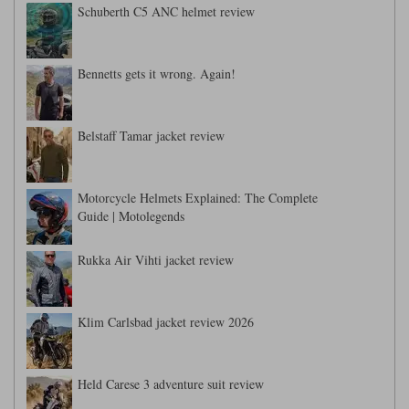
Schuberth C5 ANC helmet review
Bennetts gets it wrong. Again!
Belstaff Tamar jacket review
Motorcycle Helmets Explained: The Complete
Guide | Motolegends
Rukka Air Vihti jacket review
Klim Carlsbad jacket review 2026
Held Carese 3 adventure suit review