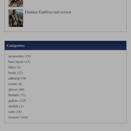
Dainese Gullfoss suit review
Categories
accessories (19)
base layers (15)
bikes (2)
boots (27)
editorial (78)
events (8)
gloves (40)
helmets (72)
jackets (125)
models (1)
suits (38)
trousers (104)