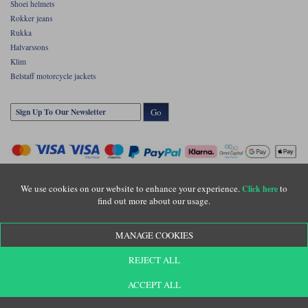
Shoei helmets
Rokker jeans
Rukka
Halvarssons
Klim
Belstaff motorcycle jackets
Go
We use cookies on our website to enhance your experience.
to
Click here
find out more about our usage.
Copyright © Motolegends 2026. Motolegends is the trading name of Lylebarn Ltd
MANAGE COOKIES
+44 (0)1483 407500
Registered office: Unit 8 Quadrum Park, Old Portsmouth Road, Guildford, Surrey,
REJECT ALL
GU3 1LU. Registered in England. Company registration number: 3016917. VAT no:
GB653763319
ACCEPT ALL