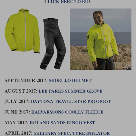
CLICK HERE TO BUY
SEPTEMBER 2017:
SHOEI J.O HELMET
AUGUST 2017:
LEE PARKS SUMMER GLOVE
JULY 2017:
DAYTONA TRAVEL STAR PRO BOOT
JUNE 2017:
HALVARSSONS COOLLY FLEECE
MAY 2017:
ROLAND SANDS RINGO VEST
APRIL 2017:
MILITARY SPEC. TYRE INFLATOR