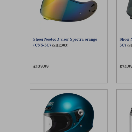
Shoei Neotec 3 visor Spectra orange
Shoei 
(CNS-3C)
3C)
(SHE303)
(S
£139.99
£74.9