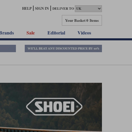
HELP
SIGN IN
DELIVER TO
Your Basket
0 Items
Brands
Sale
Editorial
Videos