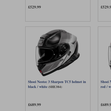
£529.99
£529.
Shoei Neotec 3 Sharpen TC5 helmet in
Shoei 
black / white
red / w
(SHE384)
£689.99
£689.