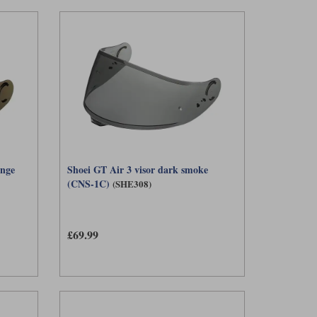
ange
Shoei GT Air 3 visor dark smoke
(CNS-1C)
(SHE308)
£69.99