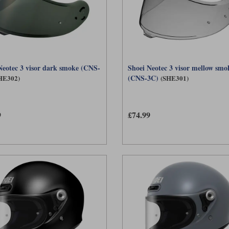
Neotec 3 visor dark smoke (CNS-
Shoei Neotec 3 visor mellow smo
(CNS-3C)
HE302)
(SHE301)
9
£74.99