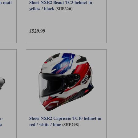
n matt
Shoei NXR2 Beaut TC3 helmet in
yellow / black
(SHE320)
£529.99
 -
Shoei NXR2 Capriccio TC10 helmet in
a
red / white / blue
(SHE298)