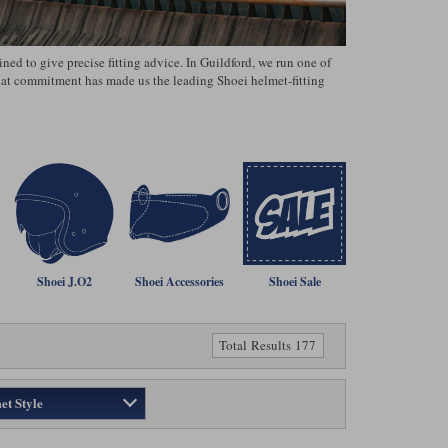
ed to give precise fitting advice. In Guildford, we run one of
That commitment has made us the leading Shoei helmet‑fitting
Shoei J.O2
Shoei Accessories
Shoei Sale
Total Results 177
et Style