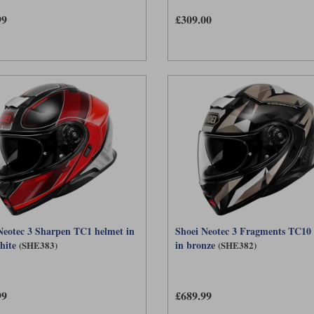
99
£309.00
Neotec 3 Sharpen TC1 helmet in
Shoei Neotec 3 Fragments TC10
hite
in bronze
(SHE383)
(SHE382)
99
£689.99