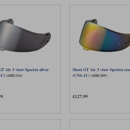
T Air 3 visor Spectra silver
Shoei GT Air 3 visor Spectra or
1C)
(CNS-1C)
(SHE310)
(SHE309)
99
£127.99