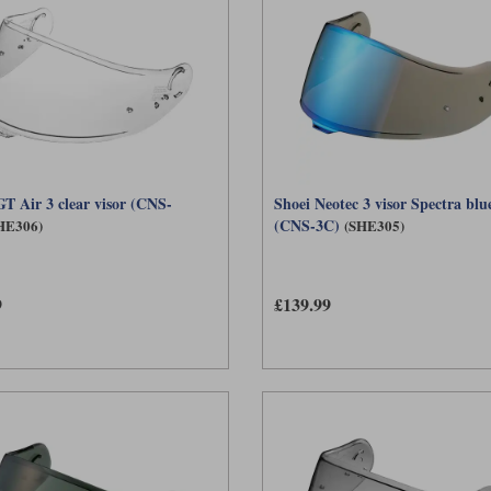
GT Air 3 clear visor (CNS-
Shoei Neotec 3 visor Spectra blu
(CNS-3C)
HE306)
(SHE305)
9
£139.99