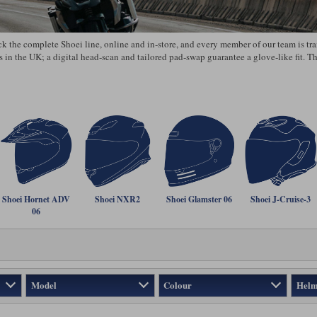
the complete Shoei line, online and in‑store, and every member of our team is train
s in the UK; a digital head‑scan and tailored pad‑swap guarantee a glove‑like fit. 
Shoei Hornet ADV
Shoei NXR2
Shoei Glamster 06
Shoei J-Cruise-3
06
Model
Colour
Helm