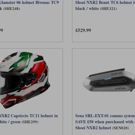
Glamster 06 helmet Bivouac TC9
Shoei NXR2 Beaut TC6 helmet i
ck
black / white
(SHE248)
(SHE321)
99
£529.99
NXR2 Capriccio TC11 helmet in
Sena SRL-EXT-01 comms system
hite / green
SAVE £50 when purchased with 
(SHE299)
Shoei NXR2 helmet
(SEN020)