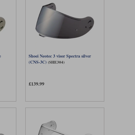
e
Shoei Neotec 3 visor Spectra silver
(CNS-3C)
(SHE304)
£139.99