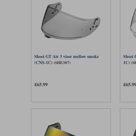
Shoei GT Air 3 visor mellow smoke
Shoei 
(CNS-1C)
1C)
(SHE307)
(S
£65.99
£65.9