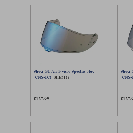
Shoei GT Air 3 visor Spectra blue
Shoei G
(CNS-1C)
(CNS-
(SHE311)
£127.99
£127.