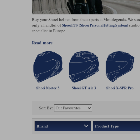
Buy your Shoei helmet from the experts at Motolegends. We stock 
only a handful of
studio
Shoei PFS (Shoei Personal Fitting System)
specialist in Europe.
read more
Shoei Neotec 3
Shoei GT Air 3
Shoei X-SPR Pro
Sort By:
Brand
Product Type