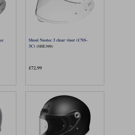
ke
Shoei Neotec 3 clear visor (CNS-
3C)
(SHE300)
£72.99