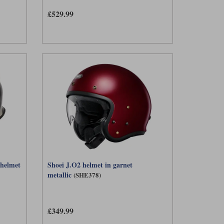
£529.99
 helmet
Shoei J.O2 helmet in garnet
metallic
(SHE378)
£349.99