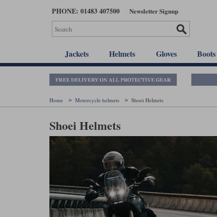
Skip
PHONE: 01483 407500
Newsletter Signup
to
main
content
Jackets
Helmets
Gloves
Boots
Home
Motorcycle helmets
Shoei Helmets
Shoei Helmets