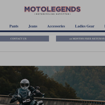
Pants
Jeans
Accessories
Ladies Gear