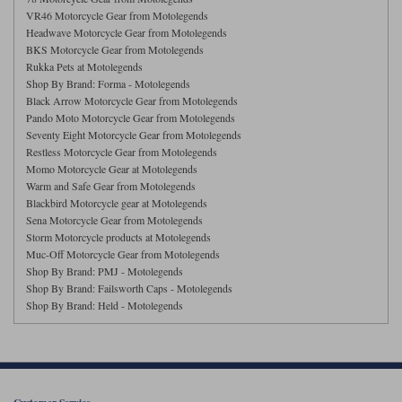
Liners
VR46 Motorcycle Gear from Motolegends
Headwave Motorcycle Gear from Motolegends
Stylmartin Boots
Spidi
Stylmartin
BKS Motorcycle Gear from Motolegends
Rukka Pets at Motolegends
Other Categories
Shop By Brand: Forma - Motolegends
Rukka Jackets
Spidi Jackets
Motorcycle Boots Sale
Black Arrow Motorcycle Gear from Motolegends
Pando Moto Motorcycle Gear from Motolegends
Other Categories
Seventy Eight Motorcycle Gear from Motolegends
Cleaning Products
Motorcycle Jackets Sale
Restless Motorcycle Gear from Motolegends
Momo Motorcycle Gear at Motolegends
Rokker Urban Racer boots
Warm & Safe
Xpd
Warm and Safe Gear from Motolegends
Motorcycle Armour
Blackbird Motorcycle gear at Motolegends
Sena Motorcycle Gear from Motolegends
Motorcycle Base Layers
Storm Motorcycle products at Motolegends
Muc-Off Motorcycle Gear from Motolegends
All Brands
Garment Cleaning Products
Shop By Brand: PMJ - Motolegends
Shop By Brand: Failsworth Caps - Motolegends
Shop By Brand: Held - Motolegends