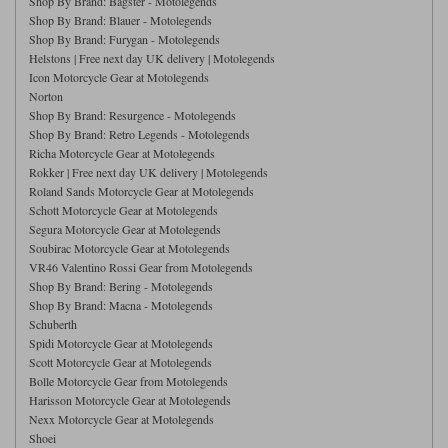
Shop By Brand: Bagster - Motolegends
Riding shirts
Earplugs
Shop By Brand: Blauer - Motolegends
Belstaff Gloves
Belstaff Boots
Arai Helmets
Dainese Gloves
Dainese Boots
Klim Helmets
Dainese
Daytona
Shop By Brand: Furygan - Motolegends
Ladies motorcycle jackets
Gifts & Gift Vouchers
Helstons | Free next day UK delivery | Motolegends
Icon Motorcycle Gear at Motolegends
Goggles
Richa Motorcycle Jeans
Rokker Motorcycle Jeans
Norton
Halvarssons Pants
Held Pants
Shop By Brand: Resurgence - Motolegends
Accessories
Belstaff Ladies
Daytona Ladies
Shop By Brand: Retro Legends - Motolegends
Heated Clothing
Richa Motorcycle Gear at Motolegends
Rokker | Free next day UK delivery | Motolegends
Nolan Helmets
Daytona Boots
Five Gloves
Halvarssons Gloves
Schuberth Helmets
Falco Boots
Five
Halvarssons
Roland Sands Motorcycle Gear at Motolegends
Inner Gloves / Liners
Alpinestars Motorcycle
Belstaff Motorcycle
Schott Motorcycle Gear at Motolegends
Segura Motorcycle Gear at Motolegends
Intercoms
Jackets
Jackets
Segura Motorcycle Jeans
Spidi Motorcycle Jeans
Soubirac Motorcycle Gear at Motolegends
Klim Pants
Pando Moto Pants
VR46 Valentino Rossi Gear from Motolegends
Mid Layers
Other Categories
Falco Ladies
Halvarssons Ladies
Shop By Brand: Bering - Motolegends
Shop By Brand: Macna - Motolegends
Motorcycle Jeans Sale
Neck Warmers, Caps & Hats
Schuberth
Scorpion Helmets
Held Gloves
Held Boots
Shark Helmets
Helstons Boots
Klim Gloves
Held
Klim
Spidi Motorcycle Gear at Motolegends
Phone Accessories
Scott Motorcycle Gear at Motolegends
Bolle Motorcycle Gear from Motolegends
Brema Motorcycle Jackets
Dainese jackets
Harisson Motorcycle Gear at Motolegends
PMJ Pants
Richa Pants
Satnavs
Nexx Motorcycle Gear at Motolegends
Held Ladies
Klim Ladies
Shoei
Security