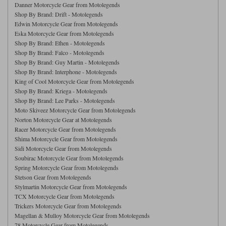
Danner Motorcycle Gear from Motolegends
Shop By Brand: Drift - Motolegends
Lee Parks Gloves
Shoei Helmets
Klim Boots
Richa Boots
Police
Socks
Kriega
Richa
Edwin Motorcycle Gear from Motolegends
Eska Motorcycle Gear from Motolegends
Other Links
Transportation & Roadside
Shop By Brand: Ethen - Motolegends
Halvarssons Jackets
Held Jackets
Motorcycle Helmets Sale
Shop By Brand: Falco - Motolegends
Rokker Pants
Rukka Pants
Shop By Brand: Guy Martin - Motolegends
Vests
PMJ Ladies
Richa Ladies
Shop By Brand: Interphone - Motolegends
Helmet Visors & Accessories
King of Cool Motorcycle Gear from Motolegends
Waterproofs
Shop By Brand: Kriega - Motolegends
Goggles
Rokker Boots
Richa Gloves
Rokker Gloves
TCX Boots
Motorcycle Luggage
Rokker
Rukka
Shop By Brand: Lee Parks - Motolegends
Moto Skiveez Motorcycle Gear from Motolegends
Kriega
Intercoms
Norton Motorcycle Gear at Motolegends
Klim Jackets
Pando Moto Jackets
Racer Motorcycle Gear from Motolegends
Spidi Pants
Kriega Backpacks
Shoei Neotec 3 helmet
Shima Motorcycle Gear from Motolegends
Rokker Ladies
Rukka Ladies
Other Categories
Sidi Motorcycle Gear from Motolegends
Schuberth C5 helmet
Soubirac Motorcycle Gear from Motolegends
Motorcycle Jeans
Spring Motorcycle Gear from Motolegends
Trickers Boots
Rukka Gloves
Spidi Gloves
XPD Boots
Schuberth
Shoei
Stetson Gear from Motolegends
Arai Tour-X5
Motorcycle Pants Sale
Stylmartin Motorcycle Gear from Motolegends
Other Categories
TCX Motorcycle Gear from Motolegends
Richa Jackets
Rokker Jackets
Motorcycle gloves sale
Belts & Braces
Trickers Motorcycle Gear from Motolegends
Magellan & Mulloy Motorcycle Gear from Motolegends
Segura Ladies
Warm & Safe Ladies
78 Motorcycle Gear from Motolegends