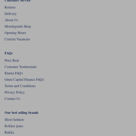
Customer Service
Returns
Delivery
About Us
Motolegends Shop
Opening Hours
Current Vacancies
FAQs
Price Beat
Customer Testimonials
Klarna FAQ's
Omni Capital Finance FAQ's
Terms and Conditions
Privacy Policy
Contact Us
Our best selling brands
Shoei helmets
Rokker jeans
Rukka